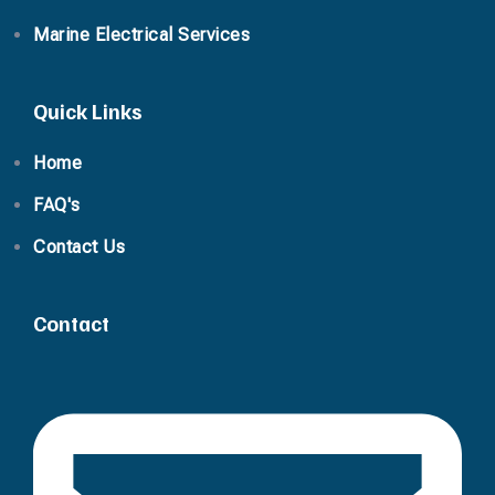
Marine Electrical Services
Quick Links
Home
FAQ's
Contact Us
Contact