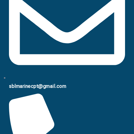
sblmarinecpt@gmail.com