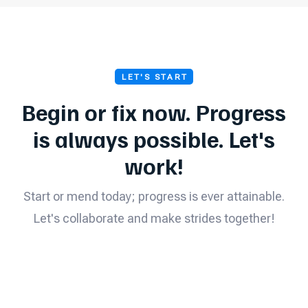
LET'S START
Begin or fix now. Progress
is always possible. Let's
work!
Start or mend today; progress is ever attainable.
Let's collaborate and make strides together!