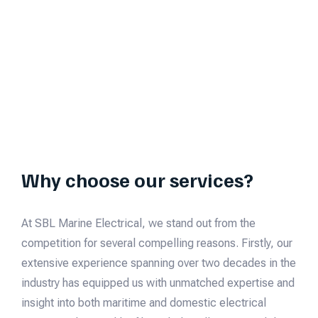
Why choose our services?
At SBL Marine Electrical, we stand out from the
competition for several compelling reasons. Firstly, our
extensive experience spanning over two decades in the
industry has equipped us with unmatched expertise and
insight into both maritime and domestic electrical