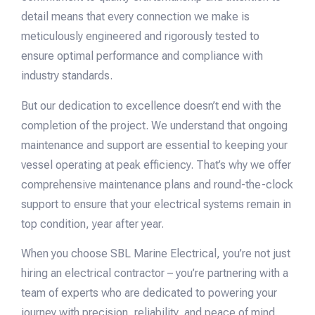
detail means that every connection we make is
meticulously engineered and rigorously tested to
ensure optimal performance and compliance with
industry standards.
But our dedication to excellence doesn’t end with the
completion of the project. We understand that ongoing
maintenance and support are essential to keeping your
vessel operating at peak efficiency. That’s why we offer
comprehensive maintenance plans and round-the-clock
support to ensure that your electrical systems remain in
top condition, year after year.
When you choose SBL Marine Electrical, you’re not just
hiring an electrical contractor – you’re partnering with a
team of experts who are dedicated to powering your
journey with precision, reliability, and peace of mind.