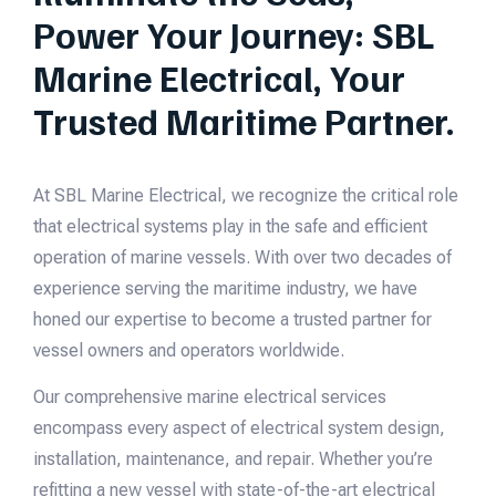
Power Your Journey: SBL
Marine Electrical, Your
Trusted Maritime Partner.
At SBL Marine Electrical, we recognize the critical role
that electrical systems play in the safe and efficient
operation of marine vessels. With over two decades of
experience serving the maritime industry, we have
honed our expertise to become a trusted partner for
vessel owners and operators worldwide.
Our comprehensive marine electrical services
encompass every aspect of electrical system design,
installation, maintenance, and repair. Whether you’re
refitting a new vessel with state-of-the-art electrical