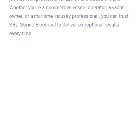
Whether you’re a commercial vessel operator, a yacht
owner, or a maritime industry professional, you can trust
SBL Marine Electrical to deliver exceptional results,
every time.