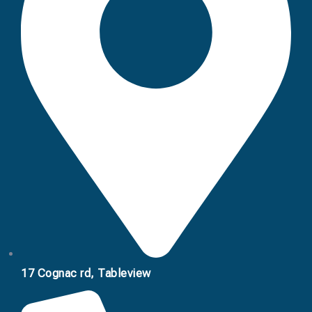
17 Cognac rd, Tableview