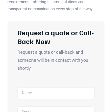
requirements, offering tailored solutions and
transparent communication every step of the way.
Request a quote or Call-
Back Now
Request a quote or call-back and
someone will be in contact with you
shortly.