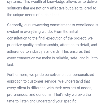
systems. This wealth of knowledge allows us to deliver
solutions that are not only effective but also tailored to
the unique needs of each client.
Secondly, our unwavering commitment to excellence is
evident in everything we do. From the initial
consultation to the final execution of the project, we
prioritize quality craftsmanship, attention to detail, and
adherence to industry standards. This ensures that
every connection we make is reliable, safe, and built to
last.
Furthermore, we pride ourselves on our personalized
approach to customer service. We understand that
every client is different, with their own set of needs,
preferences, and concerns. That’s why we take the
time to listen and understand your specific