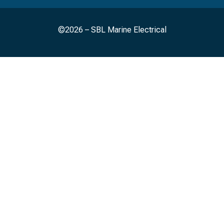
©2026 – SBL Marine Electrical