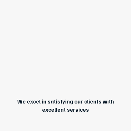
We excel in satisfying our clients with
excellent services