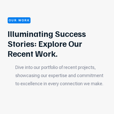
OUR WORK
Illuminating Success
Stories: Explore Our
Recent Work.
Dive into our portfolio of recent projects,
showcasing our expertise and commitment
to excellence in every connection we make.