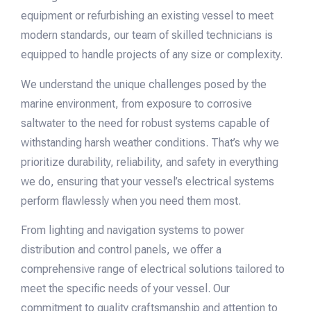
equipment or refurbishing an existing vessel to meet
modern standards, our team of skilled technicians is
equipped to handle projects of any size or complexity.
We understand the unique challenges posed by the
marine environment, from exposure to corrosive
saltwater to the need for robust systems capable of
withstanding harsh weather conditions. That’s why we
prioritize durability, reliability, and safety in everything
we do, ensuring that your vessel’s electrical systems
perform flawlessly when you need them most.
From lighting and navigation systems to power
distribution and control panels, we offer a
comprehensive range of electrical solutions tailored to
meet the specific needs of your vessel. Our
commitment to quality craftsmanship and attention to