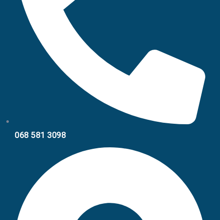
068 581 3098