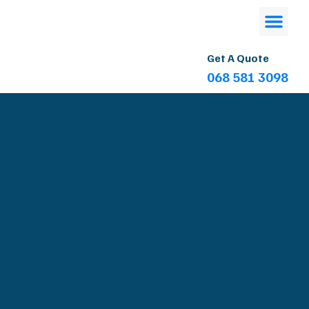
Get A Quote
068 581 3098
Contact Us