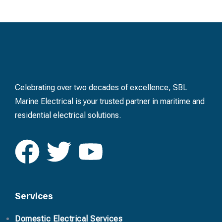
Celebrating over two decades of excellence, SBL
Marine Electrical is your trusted partner in maritime and
residential electrical solutions.
Services
Domestic Electrical Services