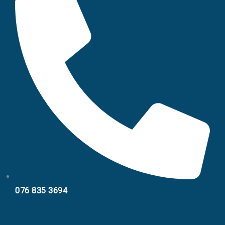
076 835 3694