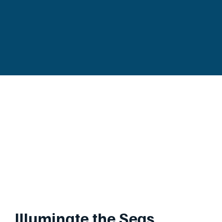
Illuminate the Seas,