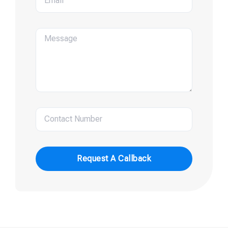
Request A Callback